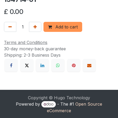
£
0.00
Add to cart
Terms and Conditions
30-day money-back guarantee
Shipping: 2-3 Business Days
Copyright © Hugo Technology
Powered by
- The #1
Open Source
eCommerce