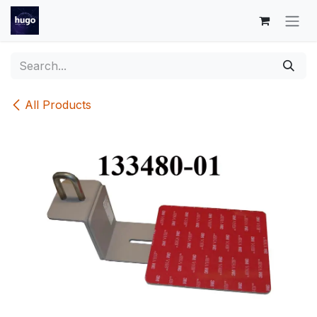
Skip to Content
All Products