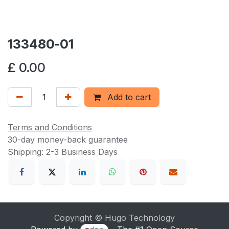
133480-01
£
0.00
Add to cart
Terms and Conditions
30-day money-back guarantee
Shipping: 2-3 Business Days
Copyright © Hugo Technology