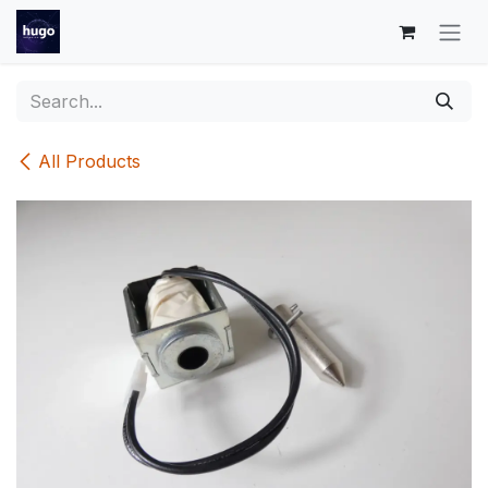
Skip to Content
All Products