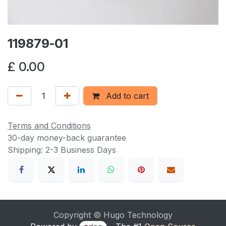
119879-01
£
0.00
Add to cart
Terms and Conditions
30-day money-back guarantee
Shipping: 2-3 Business Days
Copyright © Hugo Technology