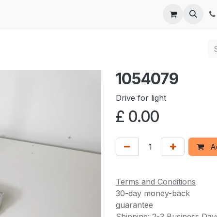
 us
1054079
Drive for light
£
0.00
Ad
Terms and Conditions
30-day money-back
guarantee
Shipping: 2-3 Business Day