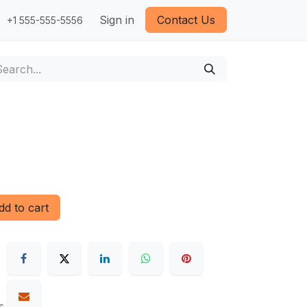
Sign in
Contact Us
+1 555-555-5556
d to cart
s