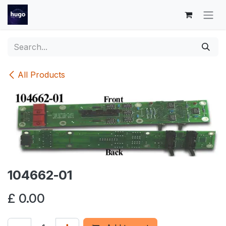
Skip to Content
All Products
104662-01
£
0.00