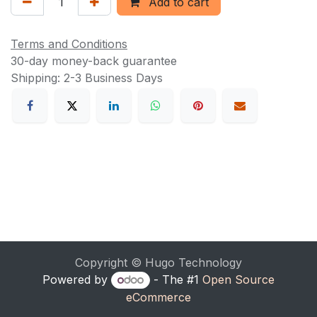
Add to cart
Terms and Conditions
30-day money-back guarantee
Shipping: 2-3 Business Days
Copyright © Hugo Technology
Powered by
- The #1
Open Source
eCommerce