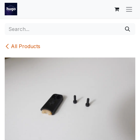
Skip to Content
All Products