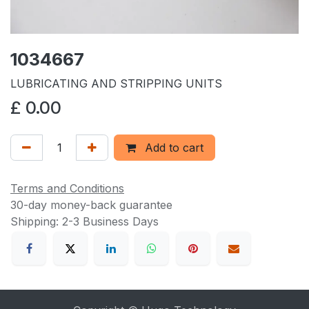
1034667
LUBRICATING AND STRIPPING UNITS
£
0.00
Add to cart
Terms and Conditions
30-day money-back guarantee
Shipping: 2-3 Business Days