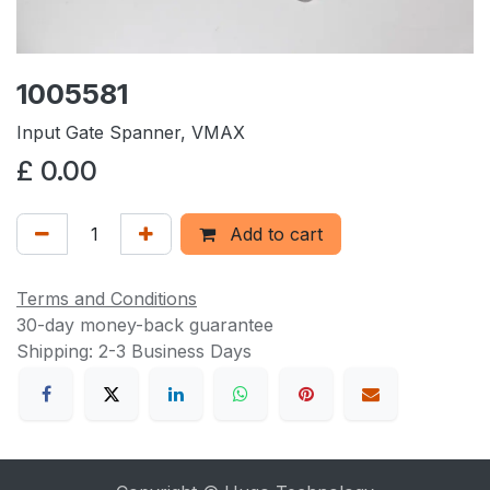
1005581
Input Gate Spanner, VMAX
£
0.00
Add to cart
Terms and Conditions
30-day money-back guarantee
Shipping: 2-3 Business Days