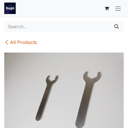
Skip to Content
All Products