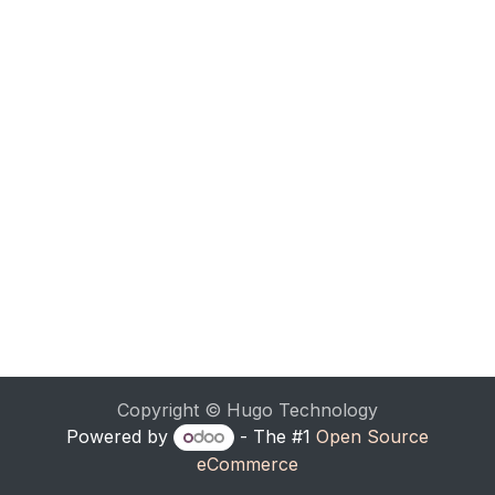
Copyright © Hugo Technology
Powered by
- The #1
Open Source
eCommerce