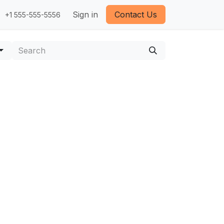
Sign in
Contact Us
+1 555-555-5556